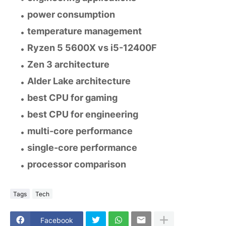
power consumption
temperature management
Ryzen 5 5600X vs i5-12400F
Zen 3 architecture
Alder Lake architecture
best CPU for gaming
best CPU for engineering
multi-core performance
single-core performance
processor comparison
Tags
Tech
Facebook