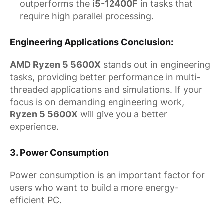
outperforms the
i5-12400F
in tasks that
require high parallel processing.
Engineering Applications Conclusion
:
AMD Ryzen 5 5600X
stands out in engineering
tasks, providing better performance in multi-
threaded applications and simulations. If your
focus is on demanding engineering work,
Ryzen 5 5600X
will give you a better
experience.
3.
Power Consumption
Power consumption is an important factor for
users who want to build a more energy-
efficient PC.