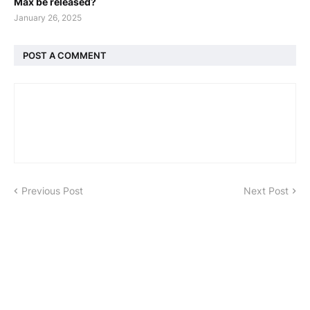
Max be released?
January 26, 2025
POST A COMMENT
Previous Post
Next Post