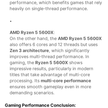
performance, which benefits games that rely
heavily on single-thread performance.
AMD Ryzen 5 5600X
:
On the other hand, the
AMD Ryzen 5 5600X
also offers 6 cores and 12 threads but uses
Zen 3 architecture
, which significantly
improves multi-thread performance. In
gaming, the
Ryzen 5 5600X
shows
impressive results, particularly in modern
titles that take advantage of multi-core
processing. Its
multi-core performance
ensures smooth gameplay even in more
demanding scenarios.
Gaming Performance Conclusion
: