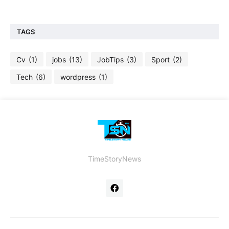
TAGS
Cv
(1)
jobs
(13)
JobTips
(3)
Sport
(2)
Tech
(6)
wordpress
(1)
TimeStoryNews