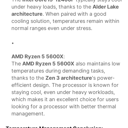
under heavy loads, thanks to the
Alder Lake
architecture
. When paired with a good
cooling solution, temperatures remain within
normal ranges even under stress.
AMD Ryzen 5 5600X
:
The
AMD Ryzen 5 5600X
also maintains low
temperatures during demanding tasks,
thanks to the
Zen 3 architecture
's power-
efficient design. The processor is known for
staying cool, even under heavy workloads,
which makes it an excellent choice for users
looking for a processor with better thermal
management.