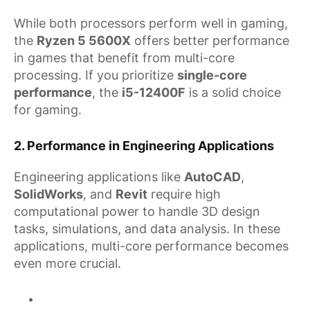
While both processors perform well in gaming,
the
Ryzen 5 5600X
offers better performance
in games that benefit from multi-core
processing. If you prioritize
single-core
performance
, the
i5-12400F
is a solid choice
for gaming.
2.
Performance in Engineering Applications
Engineering applications like
AutoCAD
,
SolidWorks
, and
Revit
require high
computational power to handle 3D design
tasks, simulations, and data analysis. In these
applications, multi-core performance becomes
even more crucial.