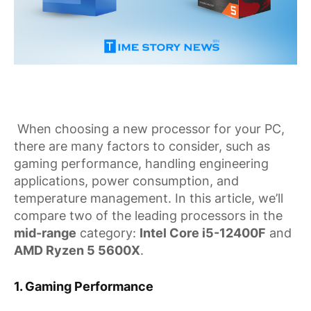
When choosing a new processor for your PC,
there are many factors to consider, such as
gaming performance, handling engineering
applications, power consumption, and
temperature management. In this article, we’ll
compare two of the leading processors in the
mid-range
category:
Intel Core i5-12400F
and
AMD Ryzen 5 5600X
.
1.
Gaming Performance