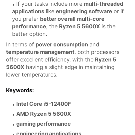
If your tasks include more
multi-threaded
applications
like
engineering software
or if
you prefer
better overall multi-core
performance
, the
Ryzen 5 5600X
is the
better option.
In terms of
power consumption
and
temperature management
, both processors
offer excellent efficiency, with the
Ryzen 5
5600X
having a slight edge in maintaining
lower temperatures.
Keywords
:
Intel Core i5-12400F
AMD Ryzen 5 5600X
gaming performance
engineering applications