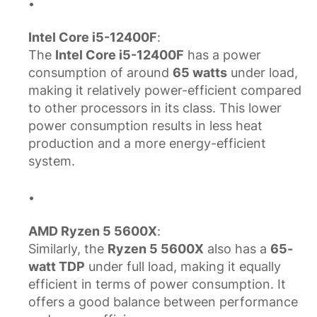
Intel Core i5-12400F
:
The
Intel Core i5-12400F
has a power
consumption of around
65 watts
under load,
making it relatively power-efficient compared
to other processors in its class. This lower
power consumption results in less heat
production and a more energy-efficient
system.
AMD Ryzen 5 5600X
:
Similarly, the
Ryzen 5 5600X
also has a
65-
watt TDP
under full load, making it equally
efficient in terms of power consumption. It
offers a good balance between performance