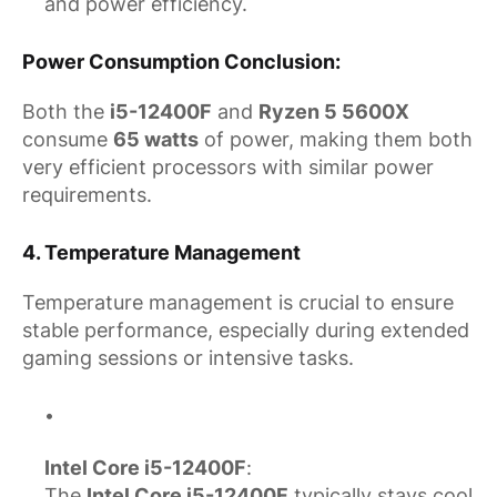
and power efficiency.
Power Consumption Conclusion
:
Both the
i5-12400F
and
Ryzen 5 5600X
consume
65 watts
of power, making them both
very efficient processors with similar power
requirements.
4.
Temperature Management
Temperature management is crucial to ensure
stable performance, especially during extended
gaming sessions or intensive tasks.
Intel Core i5-12400F
:
The
Intel Core i5-12400F
typically stays cool