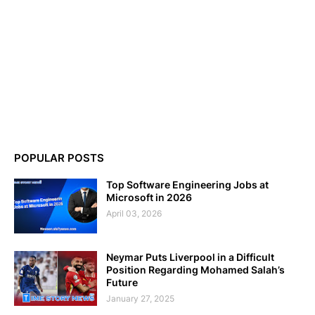
POPULAR POSTS
Top Software Engineering Jobs at
Microsoft in 2026
April 03, 2026
Neymar Puts Liverpool in a Difficult
Position Regarding Mohamed Salah’s
Future
January 27, 2025