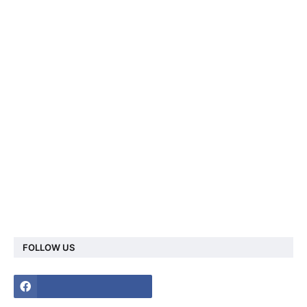
FOLLOW US