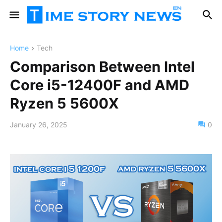
Home
Tech
Comparison Between Intel
Core i5-12400F and AMD
Ryzen 5 5600X
January 26, 2025
0