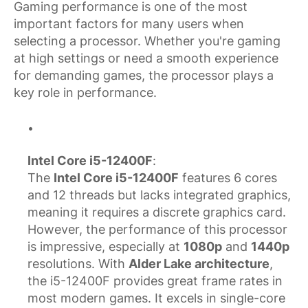
Gaming performance is one of the most
important factors for many users when
selecting a processor. Whether you're gaming
at high settings or need a smooth experience
for demanding games, the processor plays a
key role in performance.
Intel Core i5-12400F
:
The
Intel Core i5-12400F
features 6 cores
and 12 threads but lacks integrated graphics,
meaning it requires a discrete graphics card.
However, the performance of this processor
is impressive, especially at
1080p
and
1440p
resolutions. With
Alder Lake architecture
,
the i5-12400F provides great frame rates in
most modern games. It excels in single-core