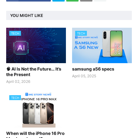
YOU MIGHT LIKE
TECH
TECH
🧠 AI Is Not the Future… It’s
samsung a56 specs
the Present
April 05, 2025
April 02, 2026
TECH
When will the iPhone 16 Pro