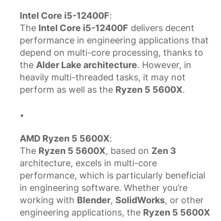
Intel Core i5-12400F
:
The
Intel Core i5-12400F
delivers decent
performance in engineering applications that
depend on multi-core processing, thanks to
the
Alder Lake architecture
. However, in
heavily multi-threaded tasks, it may not
perform as well as the
Ryzen 5 5600X
.
AMD Ryzen 5 5600X
:
The
Ryzen 5 5600X
, based on
Zen 3
architecture, excels in multi-core
performance, which is particularly beneficial
in engineering software. Whether you’re
working with
Blender
,
SolidWorks
, or other
engineering applications, the
Ryzen 5 5600X