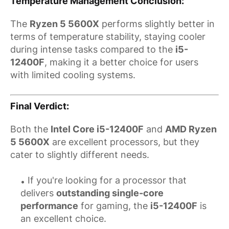
Temperature Management Conclusion
:
The
Ryzen 5 5600X
performs slightly better in
terms of temperature stability, staying cooler
during intense tasks compared to the
i5-
12400F
, making it a better choice for users
with limited cooling systems.
Final Verdict
:
Both the
Intel Core i5-12400F
and
AMD Ryzen
5 5600X
are excellent processors, but they
cater to slightly different needs.
If you're looking for a processor that
delivers
outstanding single-core
performance
for gaming, the
i5-12400F
is
an excellent choice.