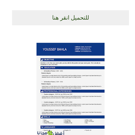
للتحميل انقر هنا