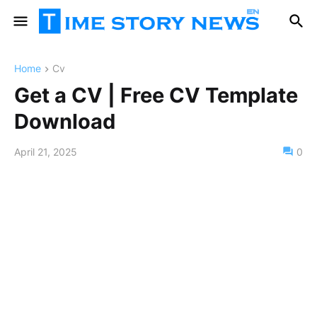
Home
Cv
Get a CV | Free CV Template
Download
April 21, 2025
0