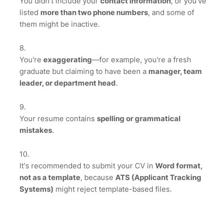
You didn't include your
contact information
, or you've
listed
more than two phone numbers
, and some of
them might be inactive.
You're
exaggerating
—for example, you're a fresh
graduate but claiming to have been a
manager, team
leader, or department head
.
Your resume contains
spelling or grammatical
mistakes
.
It's recommended to submit your CV in
Word format,
not as a template
, because
ATS (Applicant Tracking
Systems)
might reject template-based files.