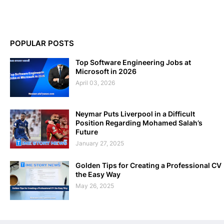
POPULAR POSTS
Top Software Engineering Jobs at
Microsoft in 2026
April 03, 2026
Neymar Puts Liverpool in a Difficult
Position Regarding Mohamed Salah’s
Future
January 27, 2025
Golden Tips for Creating a Professional CV
the Easy Way
May 26, 2025