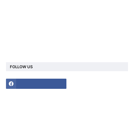
FOLLOW US