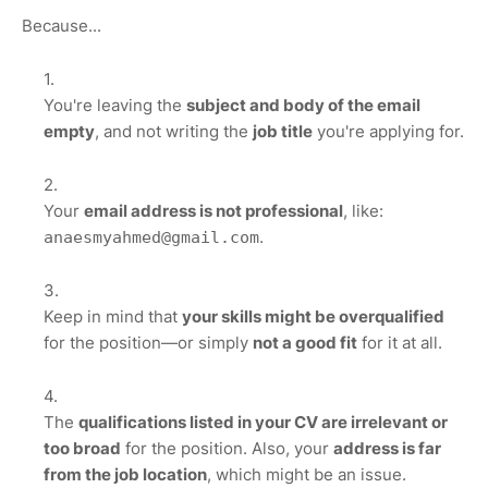
Because...
You're leaving the
subject and body of the email
empty
, and not writing the
job title
you're applying for.
Your
email address is not professional
, like:
.
anaesmyahmed@gmail.com
Keep in mind that
your skills might be overqualified
for the position—or simply
not a good fit
for it at all.
The
qualifications listed in your CV are irrelevant or
too broad
for the position. Also, your
address is far
from the job location
, which might be an issue.