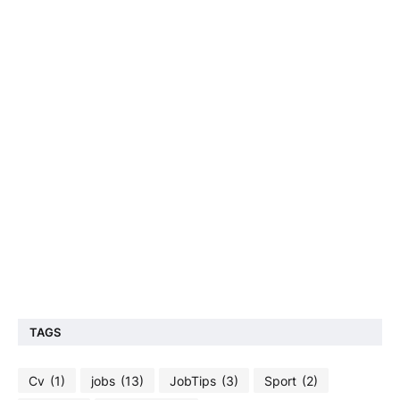
TAGS
Cv
(1)
jobs
(13)
JobTips
(3)
Sport
(2)