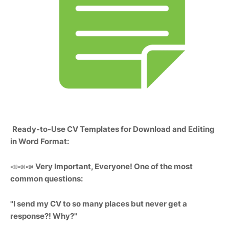
Ready-to-Use CV Templates for Download and Editing
in Word Format:
📣📣📣
Very Important, Everyone! One of the most
common questions:
"I send my CV to so many places but never get a
response?! Why?"