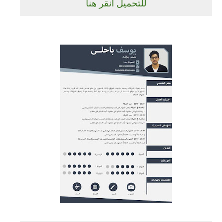
للتحميل انقر هنا