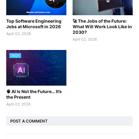
Top Software Engineering
🚀 The Jobs of the Future:
Jobs at Microsoft in 2026
What Will Work Look Like in
2030?
April 03, 2026
April 02, 2026
TECH
🧠 AI Is Not the Future… It’s
the Present
April 02, 2026
POST A COMMENT