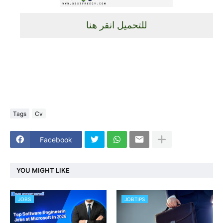
للتحميل انقر هنا
Tags
Cv
Facebook
YOU MIGHT LIKE
JOBS
JOBTIPS