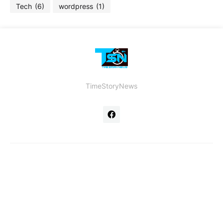
Tech
(6)
wordpress
(1)
TimeStoryNews