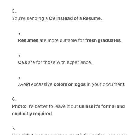
You're sending a
CV instead of a Resume
.
Resumes
are more suitable for
fresh graduates
,
CVs
are for those with experience.
Avoid excessive
colors or logos
in your document.
Photo:
It's better to leave it out
unless it's formal and
explicitly required
.