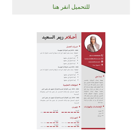
للتحميل انقر هنا