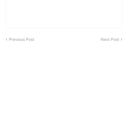
Previous Post
Next Post