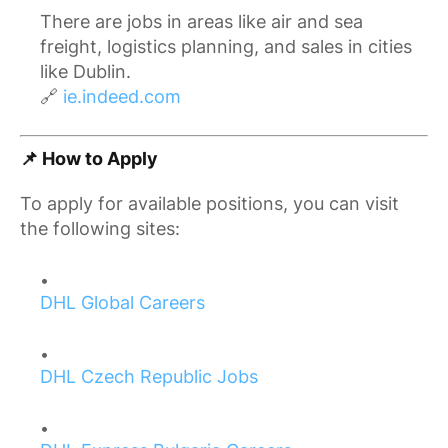
There are jobs in areas like air and sea
freight, logistics planning, and sales in cities
like Dublin.
🔗
ie.indeed.com
📌 How to Apply
To apply for available positions, you can visit
the following sites:
DHL Global Careers
DHL Czech Republic Jobs