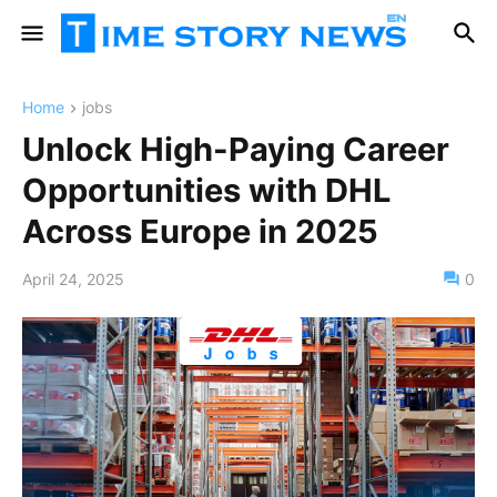
Home
jobs
Unlock High-Paying Career
Opportunities with DHL
Across Europe in 2025
April 24, 2025
0