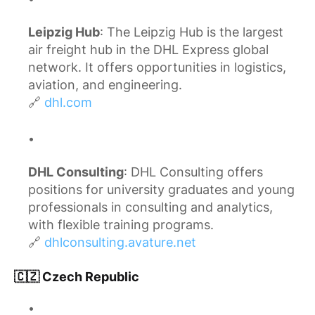
Leipzig Hub
: The Leipzig Hub is the largest
air freight hub in the DHL Express global
network. It offers opportunities in logistics,
aviation, and engineering.
🔗
dhl.com
DHL Consulting
: DHL Consulting offers
positions for university graduates and young
professionals in consulting and analytics,
with flexible training programs.
🔗
dhlconsulting.avature.net
🇨🇿 Czech Republic