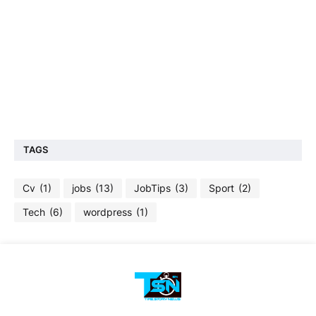
TAGS
Cv
(1)
jobs
(13)
JobTips
(3)
Sport
(2)
Tech
(6)
wordpress
(1)