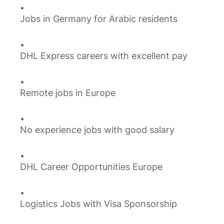
Jobs in Germany for Arabic residents
DHL Express careers with excellent pay
Remote jobs in Europe
No experience jobs with good salary
DHL Career Opportunities Europe
Logistics Jobs with Visa Sponsorship