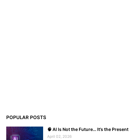
POPULAR POSTS
🧠 AI Is Not the Future… It’s the Present
April 02, 2026