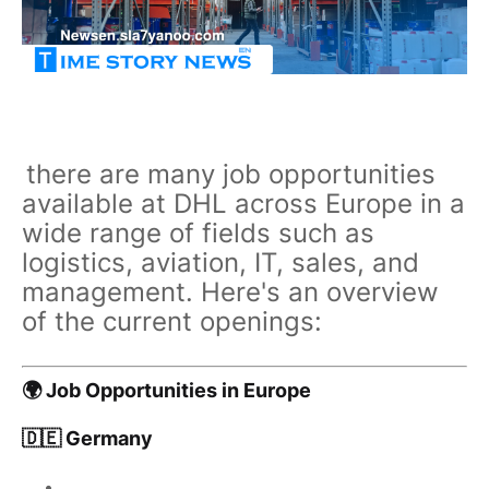
there are many job opportunities
available at DHL across Europe in a
wide range of fields such as
logistics, aviation, IT, sales, and
management. Here's an overview
of the current openings:
🌍 Job Opportunities in Europe
🇩🇪 Germany