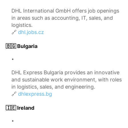
DHL International GmbH offers job openings
in areas such as accounting, IT, sales, and
logistics.
🔗
dhl.jobs.cz
🇧🇬 Bulgaria
DHL Express Bulgaria provides an innovative
and sustainable work environment, with roles
in logistics, sales, and engineering.
🔗
dhlexpress.bg
🇮🇪 Ireland