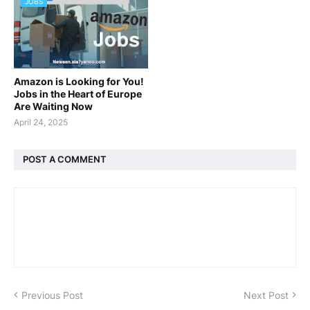
JOBS
Amazon is Looking for You!
Jobs in the Heart of Europe
Are Waiting Now
April 24, 2025
POST A COMMENT
Previous Post
Next Post