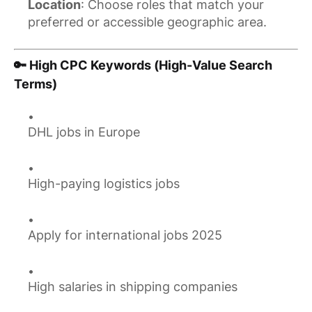
Location
: Choose roles that match your
preferred or accessible geographic area.
🔑 High CPC Keywords (High-Value Search
Terms)
DHL jobs in Europe
High-paying logistics jobs
Apply for international jobs 2025
High salaries in shipping companies