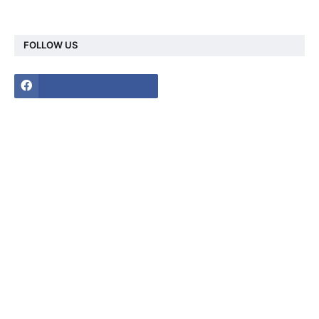
FOLLOW US