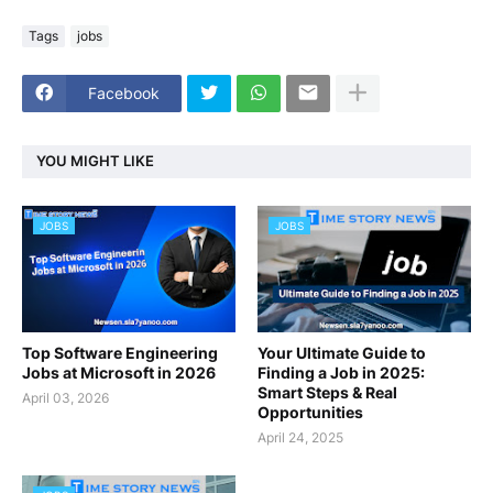
Tags
jobs
Facebook
YOU MIGHT LIKE
JOBS
JOBS
Top Software Engineering
Your Ultimate Guide to
Jobs at Microsoft in 2026
Finding a Job in 2025:
Smart Steps & Real
April 03, 2026
Opportunities
April 24, 2025