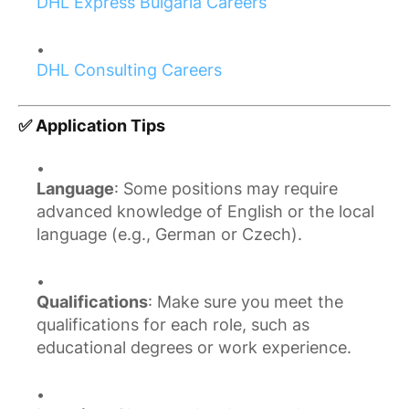
DHL Express Bulgaria Careers
DHL Consulting Careers
✅ Application Tips
Language
: Some positions may require
advanced knowledge of English or the local
language (e.g., German or Czech).
Qualifications
: Make sure you meet the
qualifications for each role, such as
educational degrees or work experience.